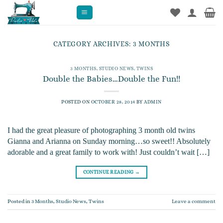
Skip
to
content
CATEGORY ARCHIVES:
3 MONTHS
3 MONTHS
,
STUDIO NEWS
,
TWINS
Double the Babies…Double the Fun!!
POSTED ON
OCTOBER 28, 2014
BY
ADMIN
I had the great pleasure of photographing 3 month old twins
Gianna and Arianna on Sunday morning…so sweet!! Absolutely
adorable and a great family to work with! Just couldn’t wait […]
CONTINUE READING
→
Posted in
3 Months
,
Studio News
,
Twins
Leave a comment