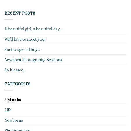
RECENT POSTS
A beautiful girl, a beautiful day…
We’d love to meet you!
Such a special boy…
Newborn Photography Sessions
So blessed…
CATEGORIES
3 Months
Life
Newborns
Photographer