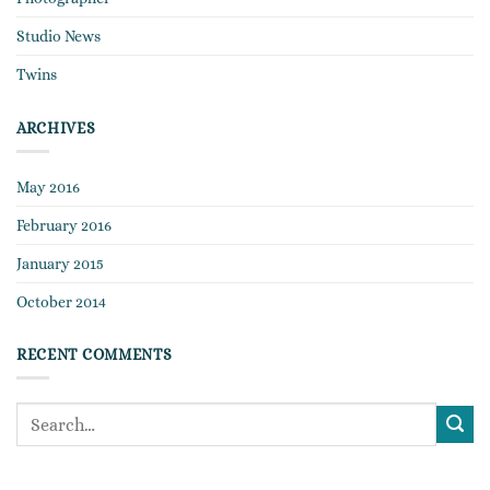
Studio News
Twins
ARCHIVES
May 2016
February 2016
January 2015
October 2014
RECENT COMMENTS