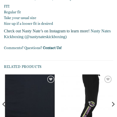
FIT:
Regular fit
Take your usual size
Size up if a looser fit is desired
Check out Nasty Nate’s on Instagram to learn more!
Nasty Nates
Kickboxing (@nastynateskickboxing)
Comments? Questions?
Contact Us!
RELATED PRODUCTS
Add to
Add to
wishlist
wishlist