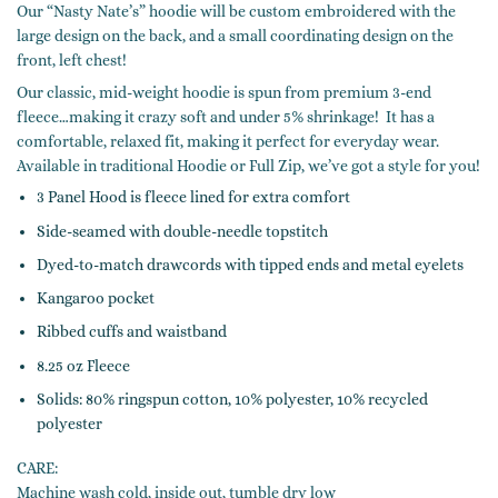
Our “Nasty Nate’s” hoodie will be custom embroidered with the
large design on the back, and a small coordinating design on the
front, left chest!
Our classic, mid-weight hoodie is spun from premium 3-end
fleece…making it crazy soft and under 5% shrinkage! It has a
comfortable, relaxed fit, making it perfect for everyday wear.
Available in traditional Hoodie or Full Zip, we’ve got a style for you!
3 Panel Hood is fleece lined for extra comfort
Side-seamed with double-needle topstitch
Dyed-to-match drawcords with tipped ends and metal eyelets
Kangaroo pocket
Ribbed cuffs and waistband
8.25 oz Fleece
Solids: 80% ringspun cotton, 10% polyester, 10% recycled
polyester
CARE:
Machine wash cold, inside out, tumble dry low