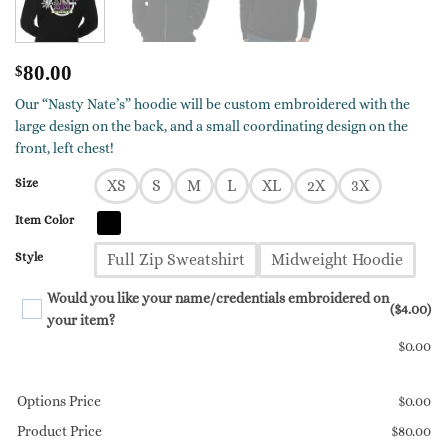
$
80.00
Our “Nasty Nate’s” hoodie will be custom embroidered with the
large design on the back, and a small coordinating design on the
front, left chest!
Size
XS
S
M
L
XL
2X
3X
Item Color
Style
Full Zip Sweatshirt
Midweight Hoodie
Would you like your name/credentials embroidered on
($4.00)
your item?
$
0.00
Options Price
$
0.00
Product Price
$
80.00