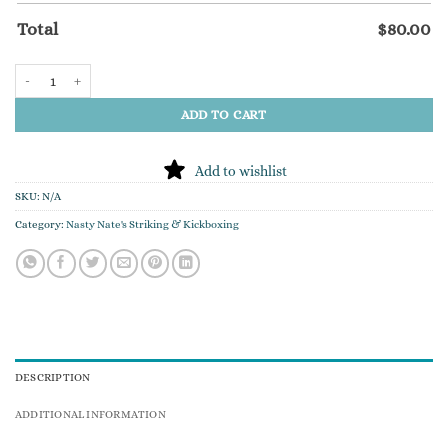
Total
$
80.00
"Nasty Nate's" Custom Embroidered Hoodie quantity
ADD TO CART
Add to wishlist
SKU:
N/A
Category:
Nasty Nate's Striking & Kickboxing
DESCRIPTION
ADDITIONAL INFORMATION