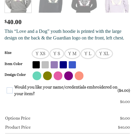
$
40.00
This “Love and a Dog” youth hoodie is printed with the large
design on the back & the Guardian logo on the front, left chest.
Size
Y XS
Y S
Y M
Y L
Y XL
Item Color
Design Color
Would you like your name/credentials embroidered on
($4.00)
your item?
$
0.00
Options Price
$
0.00
Product Price
$
40.00