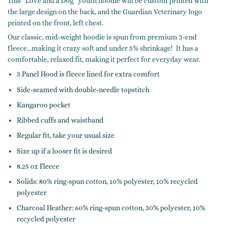
This “Love and a Dog” youth hoodie will be custom printed with
the large design on the back, and the Guardian Veterinary logo
printed on the front, left chest.
Our classic, mid-weight hoodie is spun from premium 3-end
fleece…making it crazy soft and under 5% shrinkage! It has a
comfortable, relaxed fit, making it perfect for everyday wear.
3 Panel Hood is fleece lined for extra comfort
Side-seamed with double-needle topstitch
Kangaroo pocket
Ribbed cuffs and waistband
Regular fit, take your usual size
Size up if a looser fit is desired
8.25 oz Fleece
Solids: 80% ring-spun cotton, 10% polyester, 10% recycled
polyester
Charcoal Heather: 60% ring-spun cotton, 30% polyester, 10%
recycled polyester