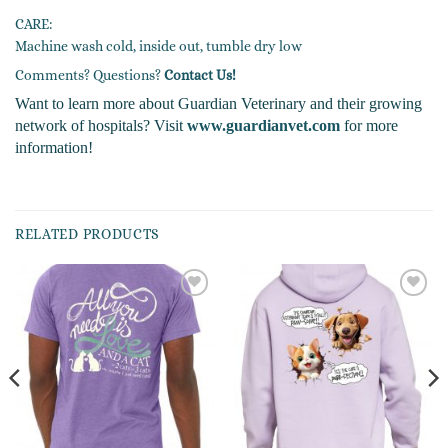
CARE:
Machine wash cold, inside out, tumble dry low
Comments? Questions?
Contact Us!
Want to learn more about Guardian Veterinary and their growing
network of hospitals? Visit
www.guardianvet.com
for more
information!
RELATED PRODUCTS
Add to
Add to
wishlist
wishlist