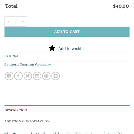
Total
$
40.00
"Love and a Dog" YOUTH Hoodie quantity
ADD TO CART
Add to wishlist
SKU:
N/A
Category:
Guardian Veterinary
DESCRIPTION
ADDITIONAL INFORMATION