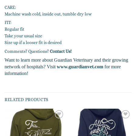
CARE:
Machine wash cold, inside out, tumble dry low
FIT:
Regular fit
Take your usual size
Size up if a looser fit is desired
Comments? Questions?
Contact Us!
Want to learn more about Guardian Veterinary and their growing
network of hospitals? Visit
www.guardianvet.com
for more
information!
RELATED PRODUCTS
Add to
Add to
wishlist
wishlist