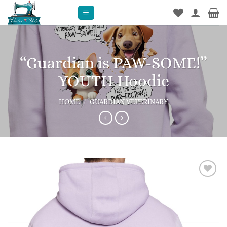
Skip
to
content
“Guardian is PAW-SOME!”
YOUTH Hoodie
HOME
/
GUARDIAN VETERINARY
Add to
wishlist