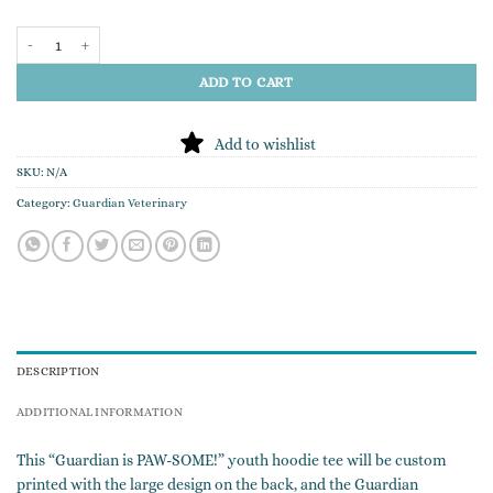
"Guardian is PAW-SOME!" YOUTH Hoodie quantity
ADD TO CART
Add to wishlist
SKU:
N/A
Category:
Guardian Veterinary
DESCRIPTION
ADDITIONAL INFORMATION
This “Guardian is PAW-SOME!” youth hoodie tee will be custom
printed with the large design on the back, and the Guardian