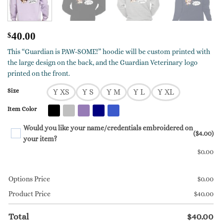
$
40.00
This “Guardian is PAW-SOME!” hoodie will be custom printed with
the large design on the back, and the Guardian Veterinary logo
printed on the front.
Size
Y XS
Y S
Y M
Y L
Y XL
Item Color
Would you like your name/credentials embroidered on
($4.00)
your item?
$
0.00
Options Price
$
0.00
Product Price
$
40.00
Total
$
40.00