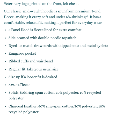
Veterinary logo printed on the front, left chest.
Our classic, mid-weight hoodie is spun from premium 3-end
fleece…making it crazy soft and under 5% shrinkage! It has a
comfortable, relaxed fit, making it perfect for everyday wear.
3 Panel Hood is fleece lined for extra comfort
Side-seamed with double-needle topstitch
Dyed-to-match drawcords with tipped ends and metal eyelets
Kangaroo pocket
Ribbed cuffs and waistband
Regular fit, take your usual size
Size up if a looser fit is desired
8.25 oz Fleece
Solids: 80% ring-spun cotton, 10% polyester, 10% recycled
polyester
Charcoal Heather: 60% ring-spun cotton, 30% polyester, 10%
recycled polyester